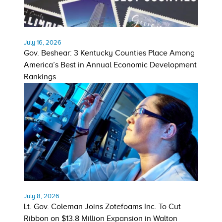
July 16, 2026
Gov. Beshear: 3 Kentucky Counties Place Among
America’s Best in Annual Economic Development
Rankings
July 8, 2026
Lt. Gov. Coleman Joins Zotefoams Inc. To Cut
Ribbon on $13.8 Million Expansion in Walton