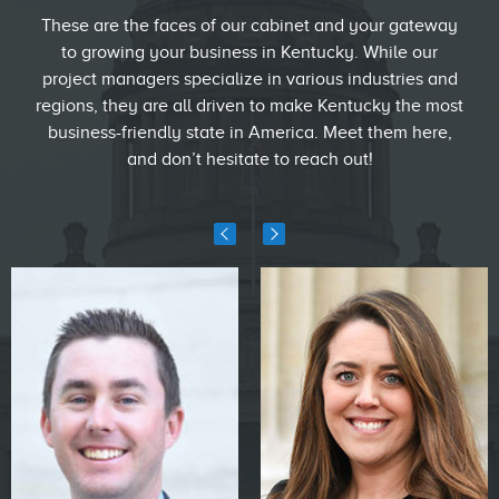
These are the faces of our cabinet and your gateway
to growing your business in Kentucky. While our
project managers specialize in various industries and
regions, they are all driven to make Kentucky the most
business-friendly state in America. Meet them here,
and don’t hesitate to reach out!