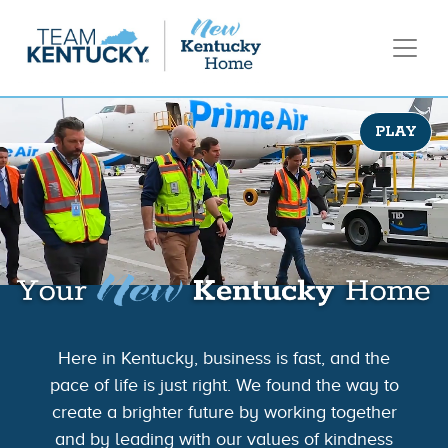
PLAY
Here in Kentucky, business is fast, and the
pace of life is just right. We found the way to
create a brighter future by working together
and by leading with our values of kindness