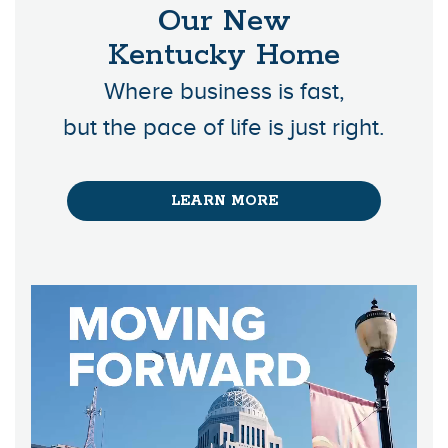
Our New
Kentucky Home
Where business is fast,
but the pace of life is just right.
LEARN MORE