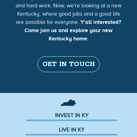
and hard work. Now, we're looking at a new
Kentucky, where good jobs and a good life
are possible for everyone.
Y'all interested?
Come join us and explore your new
Kentucky home.
GET IN TOUCH
INVEST IN KY
LIVE IN KY