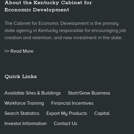
About the Kentucky Cabinet for
Economic Development
The Cabinet for Economic Development is the primary
state agency in Kentucky responsible for encouraging job
creation and retention, and new investment in the state.
>> Read More
Quick Links
Available Sites & Buildings
Start/Grow Business
Workforce Training
Financial Incentives
Search Statistics
Export My Products
Capital
Investor Information
Contact Us