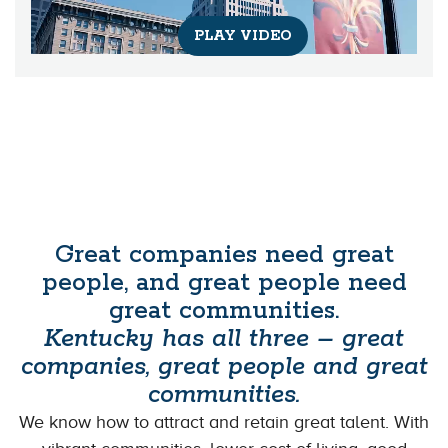
PLAY VIDEO
Great companies need great
people, and great people need
great communities.
Kentucky has all three – great
companies, great people and great
communities.
We know how to attract and retain great talent. With