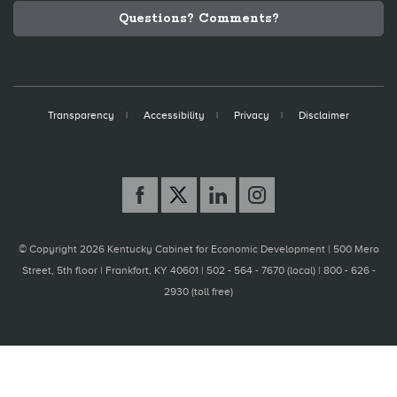
Questions? Comments?
Transparency
Accessibility
Privacy
Disclaimer
© Copyright 2026 Kentucky Cabinet for Economic Development |
500 Mero
Street, 5th floor | Frankfort, KY 40601 | 502 - 564 - 7670 (local) | 800 - 626 -
2930 (toll free)