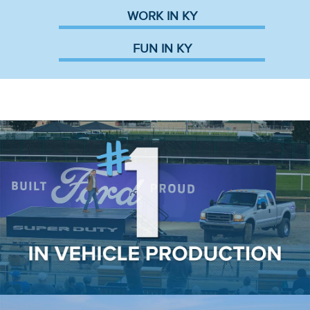
WORK IN KY
FUN IN KY