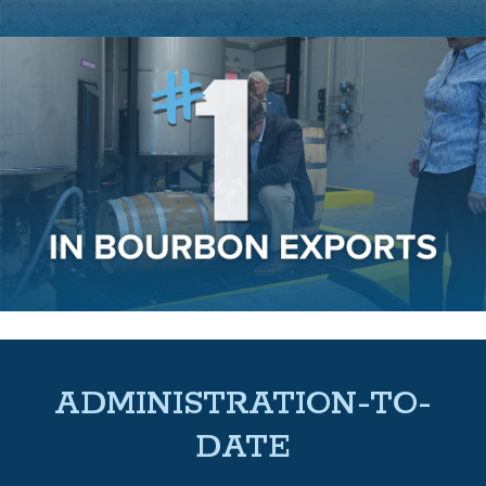
ADMINISTRATION-TO-
DATE