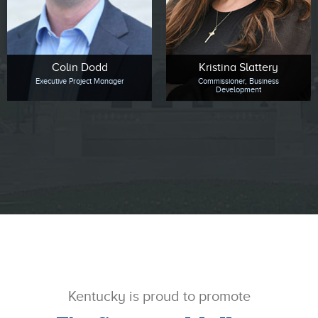
Colin Dodd
Kristina Slattery
Executive Project Manager
Commissioner, Business
Development
Kentucky is proud to promote