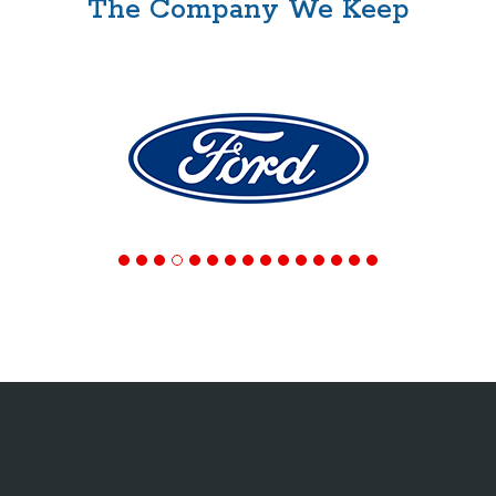
The Company We Keep