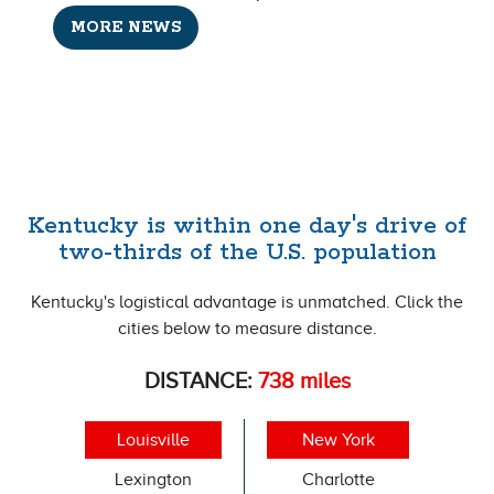
MORE NEWS
Kentucky is within one day's drive of
two-thirds of the U.S. population
Kentucky's logistical advantage is unmatched. Click the
cities below to measure distance.
DISTANCE:
738
miles
Louisville
New York
Lexington
Charlotte