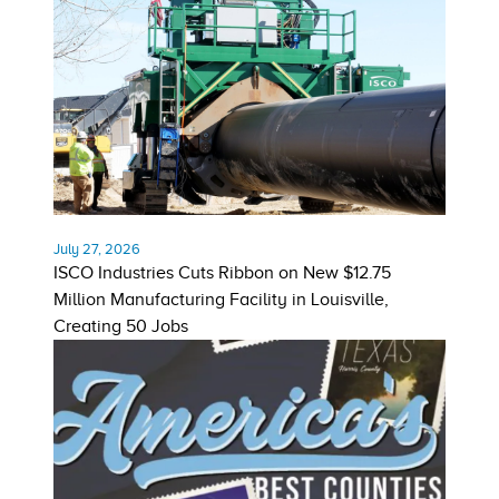
July 27, 2026
ISCO Industries Cuts Ribbon on New $12.75
Million Manufacturing Facility in Louisville,
Creating 50 Jobs