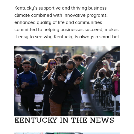
Kentucky’s supportive and thriving business
climate combined with innovative programs,
enhanced quality of life and communities
committed to helping businesses succeed, makes
it easy to see why Kentucky is always a smart bet
KENTUCKY IN THE NEWS