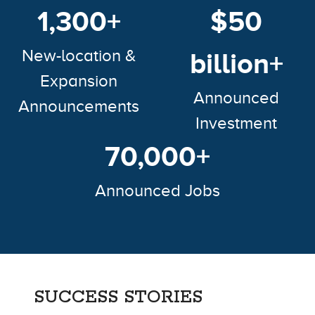
1,300+
$50
New-location &
billion+
Expansion
Announced
Announcements
Investment
70,000+
Announced Jobs
SUCCESS STORIES