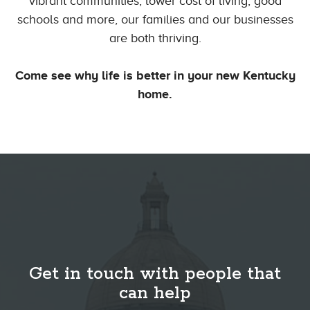
vibrant communities, lower cost of living, good
schools and more, our families and our businesses
are both thriving.
Come see why life is better in your new Kentucky
home.
Get in touch with people that
can help