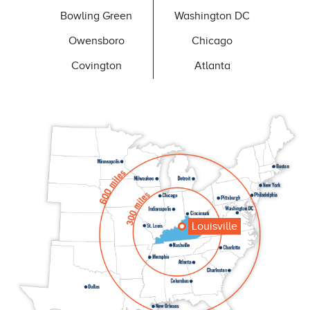
Bowling Green
Washington DC
Owensboro
Chicago
Covington
Atlanta