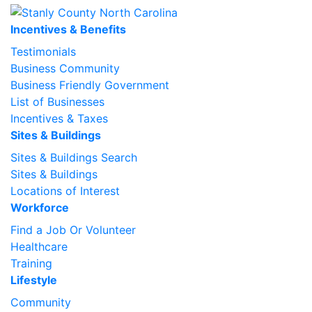
Incentives & Benefits
Testimonials
Business Community
Business Friendly Government
List of Businesses
Incentives & Taxes
Sites & Buildings
Sites & Buildings Search
Sites & Buildings
Locations of Interest
Workforce
Find a Job Or Volunteer
Healthcare
Training
Lifestyle
Community