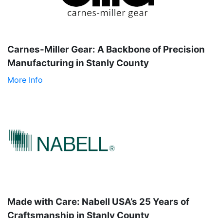
Carnes-Miller Gear: A Backbone of Precision
Manufacturing in Stanly County
More Info
Made with Care: Nabell USA’s 25 Years of
Craftsmanship in Stanly County