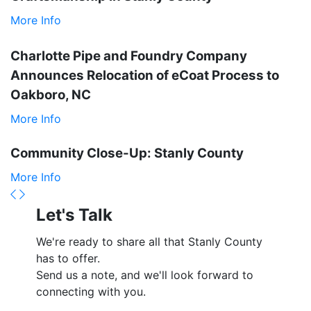
More Info
Charlotte Pipe and Foundry Company
Announces Relocation of eCoat Process to
Oakboro, NC
More Info
Community Close-Up: Stanly County
More Info
Previous
Next
Let's Talk
We're ready to share all that Stanly County
has to offer.
Send us a note, and we'll look forward to
connecting with you.