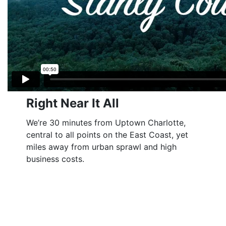
Right Near It All
We’re 30 minutes from Uptown Charlotte,
central to all points on the East Coast, yet
miles away from urban sprawl and high
business costs.