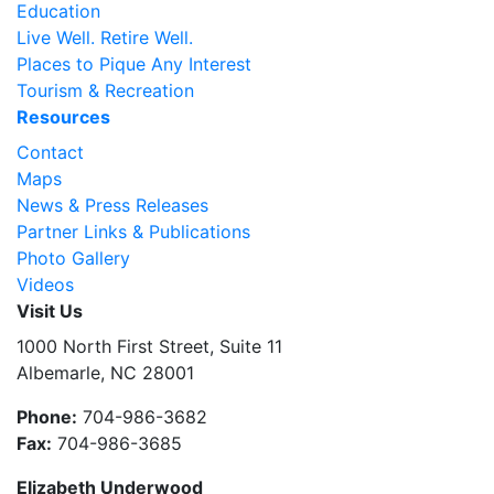
Education
Live Well. Retire Well.
Places to Pique Any Interest
Tourism & Recreation
Resources
Contact
Maps
News & Press Releases
Partner Links & Publications
Photo Gallery
Videos
Visit Us
1000 North First Street, Suite 11
Albemarle, NC 28001
Phone:
704-986-3682
Fax:
704-986-3685
Elizabeth Underwood