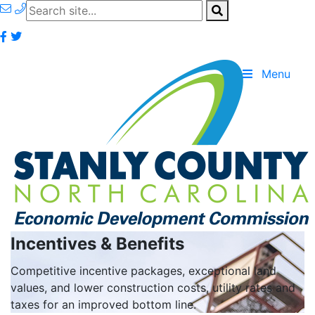
Menu
Incentives & Benefits
Competitive incentive packages, exceptional land
values, and lower construction costs, utility rates and
taxes for an improved bottom line.