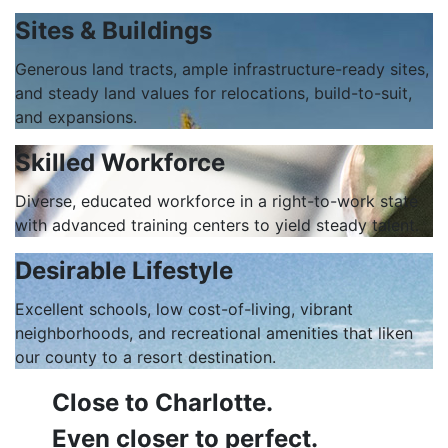
Sites & Buildings
Generous land tracts, ample infrastructure-ready sites,
and steady land values for relocations, build-to-suit,
and expansions.
Skilled Workforce
Diverse, educated workforce in a right-to-work state
with advanced training centers to yield steady talent.
Desirable Lifestyle
Excellent schools, low cost-of-living, vibrant
neighborhoods, and recreational amenities that liken
our county to a resort destination.
Close to Charlotte.
Even closer to perfect.