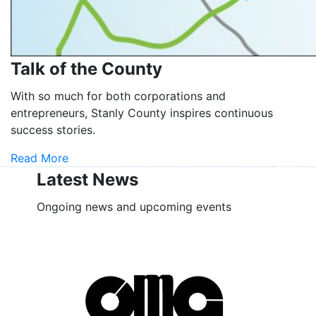
Talk of the County
With so much for both corporations and
entrepreneurs, Stanly County inspires continuous
success stories.
Read More
Latest News
Ongoing news and upcoming events