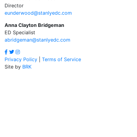
Director
eunderwood@stanlyedc.com
Anna Clayton Bridgeman
ED Specialist
abridgeman@stanlyedc.com
Privacy Policy
|
Terms of Service
Site by
BRK