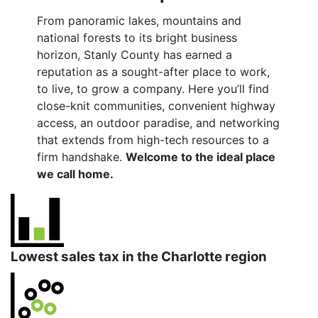
From panoramic lakes, mountains and
national forests to its bright business
horizon, Stanly County has earned a
reputation as a sought-after place to work,
to live, to grow a company. Here you’ll find
close-knit communities, convenient highway
access, an outdoor paradise, and networking
that extends from high-tech resources to a
firm handshake.
Welcome to the ideal place
we call home.
Lowest sales tax in the Charlotte region