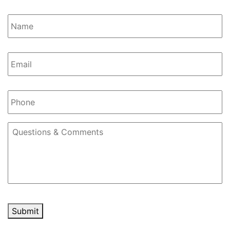
Name
*
Email
*
Phone
Questions
&
Comments
Submit