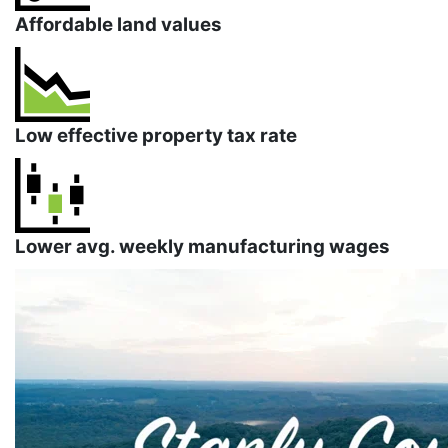
Affordable land values
Low effective property tax rate
Lower avg. weekly manufacturing wages