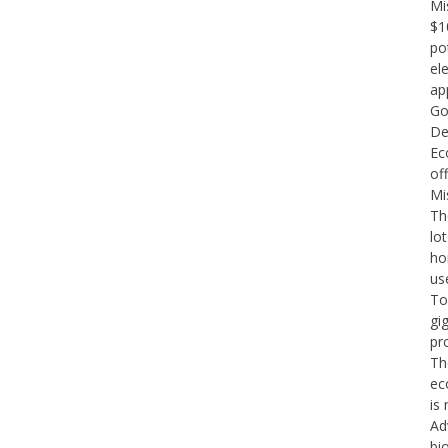
Mi
$10
po
el
ap
Go
De
Ec
of
Mi
Th
lo
ho
us
To
gi
pr
The
ec
is 
Ad
bi