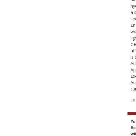
hy
a 
se
En
wi
li
cl
af
is
Au
Ap
Ex
Au
cu
Yo
Ec
wi