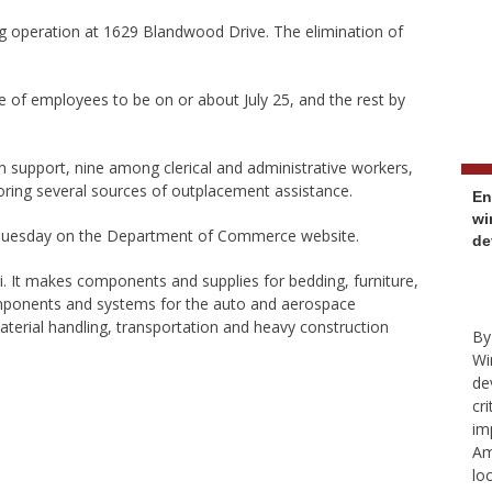
g operation at 1629 Blandwood Drive. The elimination of
ase of employees to be on or about July 25, and the rest by
n support, nine among clerical and administrative workers,
ing several sources of outplacement assistance.
En
wi
 Tuesday on the Department of Commerce website.
de
i. It makes components and supplies for bedding, furniture,
omponents and systems for the auto and aerospace
 material handling, transportation and heavy construction
By
Wi
de
cr
im
Am
lo