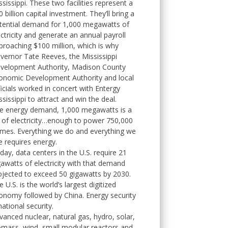
ssissippi. These two facilities represent a
 billion capital investment. They’ll bring a
tential demand for 1,000 megawatts of
ectricity and generate an annual payroll
proaching $100 million, which is why
vernor Tate Reeves, the Mississippi
velopment Authority, Madison County
onomic Development Authority and local
ficials worked in concert with Entergy
ssissippi to attract and win the deal.
e energy demand, 1,000 megawatts is a
t of electricity…enough to power 750,000
mes. Everything we do and everything we
e requires energy.
day, data centers in the U.S. require 21
gawatts of electricity with that demand
ojected to exceed 50 gigawatts by 2030.
 U.S. is the world’s largest digitized
onomy followed by China. Energy security
national security.
vanced nuclear, natural gas, hydro, solar,
omass, wind, small modular reactors and