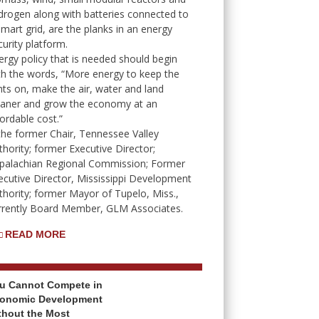
drogen along with batteries connected to
smart grid, are the planks in an energy
curity platform.
ergy policy that is needed should begin
th the words, “More energy to keep the
ghts on, make the air, water and land
eaner and grow the economy at an
fordable cost.”
 the former Chair, Tennessee Valley
thority; former Executive Director;
palachian Regional Commission; Former
ecutive Director, Mississippi Development
thority; former Mayor of Tupelo, Miss.,
rrently Board Member, GLM Associates.
READ MORE
u Cannot Compete in
onomic Development
thout the Most