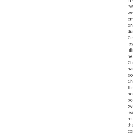
in
“W
we
em
on
du
Ce
lo
Il
he
Ch
na
ec
Ch
Il
no
po
tw
le
mu
th
co