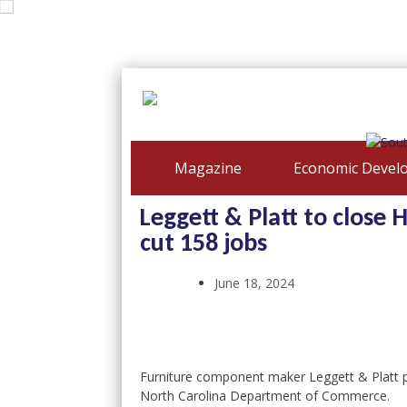
Magazine
Economic Devel
Leggett & Platt to close H
cut 158 jobs
June 18, 2024
Furniture component maker Leggett & Platt pl
North Carolina Department of Commerce.