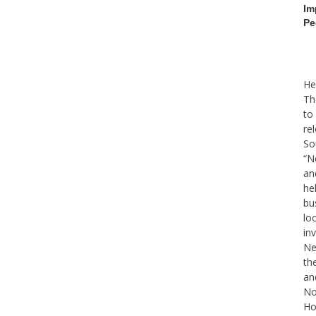
Im
Pe
He
Th
to
re
So
“N
an
he
bu
lo
in
Ne
th
an
No
Ho