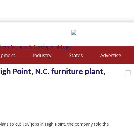
opment
Industry
States
Advertise
igh Point, N.C. furniture plant,
ans to cut 158 jobs in High Point, the company told the