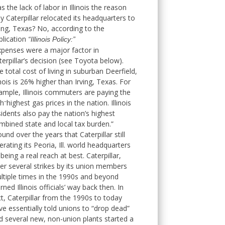
s the lack of labor in Illinois the reason
y Caterpillar relocated its headquarters to
ving, Texas? No, according to the
blication
“Illinois Policy:”
xpenses were a major factor in
terpillar’s decision (see Toyota below).
e total cost of living in suburban Deerfield,
linois is 26% higher than Irving, Texas. For
ample, Illinois commuters are paying the
–
th
highest gas prices in the nation. Illinois
sidents also pay the nation’s highest
mbined state and local tax burden.”
ound over the years that Caterpillar still
erating its Peoria, Ill. world headquarters
 being a real reach at best. Caterpillar,
ter several strikes by its union members
ltiple times in the 1990s and beyond
ned Illinois officials’ way back then. In
ct, Caterpillar from the 1990s to today
ve essentially told unions to “drop dead”
d several new, non-union plants started a