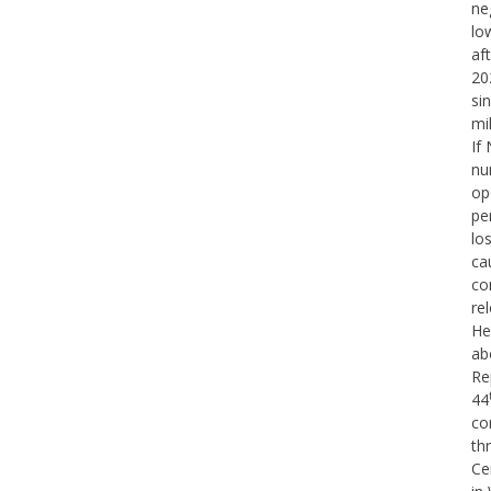
ne
lo
af
20
si
mi
If
nu
op
pe
lo
ca
co
re
He
ab
Re
44
co
th
Ce