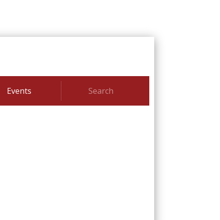
Events