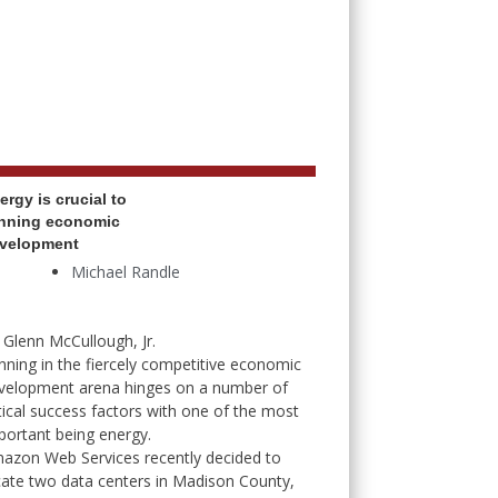
ergy is crucial to
nning economic
velopment
Michael Randle
 Glenn McCullough, Jr.
nning in the fiercely competitive economic
velopment arena hinges on a number of
itical success factors with one of the most
portant being energy.
azon Web Services recently decided to
cate two data centers in Madison County,