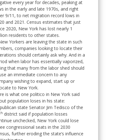
gative every year for decades, peaking at
ws in the early and late 1970s, and right
ter 9/11, to net migration record lows in
20 and 2021. Census estimates that just
nce 2020, New York has lost nearly 1
llion residents to other states.
 New Yorkers are leaving the state in such
mbers, companies looking to locate their
erations should certainly ask why. And in a
riod when labor has essentially vaporized,
sing that many from the labor shed should
use an immediate concern to any
mpany wishing to expand, start up or
locate to New York.
re is what one politico in New York said
out population loses in his state:
publican state Senator Jim Tedisco of the
th
district said if population losses
ntinue unchecked, New York could lose
ree congressional seats in the 2030
nsus, further eroding the state’s influence