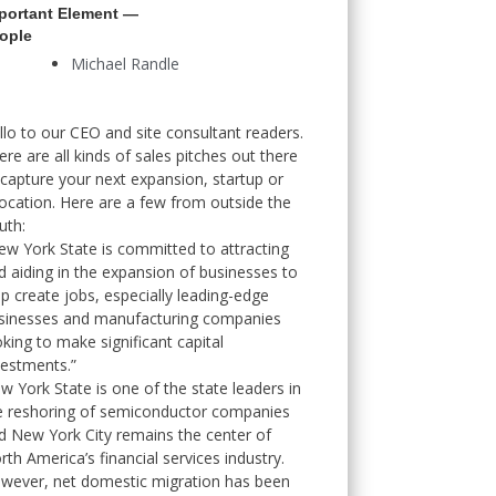
portant Element —
ople
Michael Randle
llo to our CEO and site consultant readers.
ere are all kinds of sales pitches out there
 capture your next expansion, startup or
location. Here are a few from outside the
uth:
ew York State is committed to attracting
d aiding in the expansion of businesses to
lp create jobs, especially leading-edge
sinesses and manufacturing companies
oking to make significant capital
vestments.”
w York State is one of the state leaders in
e reshoring of semiconductor companies
d New York City remains the center of
rth America’s financial services industry.
wever, net domestic migration has been