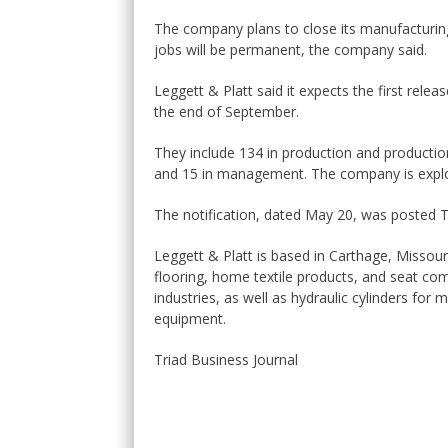
The company plans to close its manufacturin
jobs will be permanent, the company said.
Leggett & Platt said it expects the first rele
the end of September.
They include 134 in production and productio
and 15 in management. The company is explor
The notification, dated May 20, was posted
Leggett & Platt is based in Carthage, Missour
flooring, home textile products, and seat c
industries, as well as hydraulic cylinders for
equipment.
Triad Business Journal