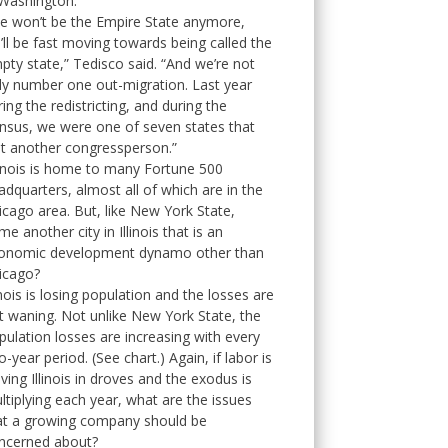
 Washington.
e won’t be the Empire State anymore,
’ll be fast moving towards being called the
pty state,” Tedisco said. “And we’re not
ly number one out-migration. Last year
ring the redistricting, and during the
nsus, we were one of seven states that
st another congressperson.”
linois is home to many Fortune 500
adquarters, almost all of which are in the
icago area. But, like New York State,
me another city in Illinois that is an
onomic development dynamo other than
icago?
linois is losing population and the losses are
t waning. Not unlike New York State, the
pulation losses are increasing with every
o-year period. (See chart.) Again, if labor is
aving Illinois in droves and the exodus is
ltiplying each year, what are the issues
at a growing company should be
ncerned about?