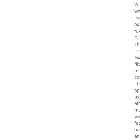
Wa
wh
Ir
pu
“E
Ca
Th
Il
ex
fif
re
co
I f
op
as
af
mu
war
fa
ha
an