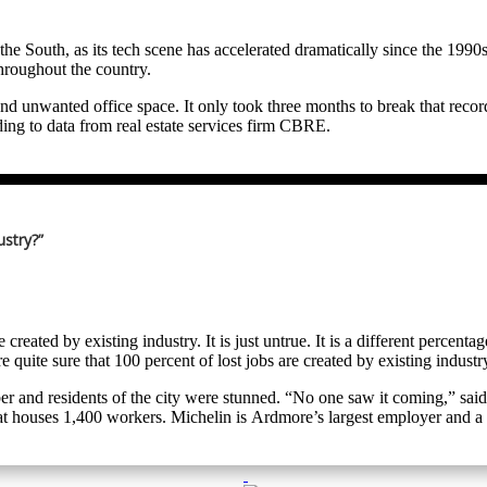
world headquarters as being a real reach at best. Caterpillar, after sever
1990s to today have essentially told unions to “drop dead” and several ne
”
in the South, as its tech scene has accelerated dramatically since the 1
hroughout the country.
new. “Yes, Caterpillar has non-union plants, including some in the Sou
nd unwanted office space. It only took three months to break that recor
ding to data from real estate services firm CBRE.
on away from unionized sites in the Midwest. In 2023, Caterpillar and
 as “Sixth and Guadalupe” is nearing completion, and timing could not
ding opens near the first of the year, all of that space Meta signed up 
citizens, even its legal and illegal immigrants. California is simply to
 nearly 600,000 square feet of space, 1,626 parking spots, 17 private b
allas-Fort Worth area because housing costs in Southern California w
ustry?”
ding Toyota and Caterpillar in D/FW; Nissan in Nashville; Mercedes-Be
ke tower in Austin, however, it has placed 100,000 square feet of down
wanted the headquarters closer to the automaker’s manufacturing operat
o Texas (over 3,000) could buy two homes there with the money they 
 created by existing industry. It is just untrue. It is a different perce
e quite sure that 100 percent of lost jobs are created by existing industr
mber and residents of the city were stunned. “No one saw it coming,” 
that houses 1,400 workers. Michelin is Ardmore’s largest employer an
er. Michelin officials cited changes in the passenger vehicle market, in
t-generation tires. The rubber-making line at the plant will continue to