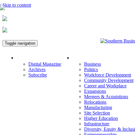
Skip to content
Toggle navigation
Magazine
Economic Development
Digital Magazine
Business
Archives
Politics
Subscribe
Workforce Development
Community Development
Career and Workplace
Expansions
Mergers & Acquistions
Relocations
Manufacturing
Site Selection
Higher Education
Infrastructure
Diversity, Equity & Inclus
Entrepreneurship