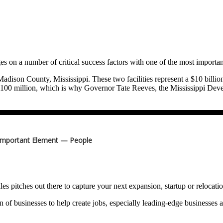
s on a number of critical success factors with one of the most importan
dison County, Mississippi. These two facilities represent a $10 billion
ng $100 million, which is why Governor Tate Reeves, the Mississippi
i to attract and win the deal.
to power 750,000 homes. Everything we do and everything we use requ
th that demand projected to exceed 50 gigawatts by 2030.
Important Element — People
nergy security is national security.
lar reactors and hydrogen along with batteries connected to a smart gri
y to keep the lights on, make the air, water and land cleaner and grow
les pitches out there to capture your next expansion, startup or relocat
irector; Appalachian Regional Commission; Former Executive Director,
n of businesses to help create jobs, especially leading-edge businesses