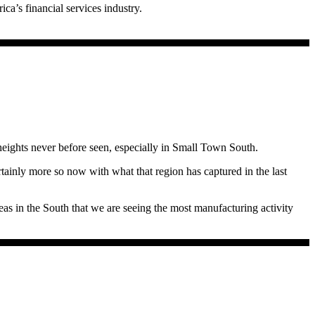
ca’s financial services industry.
 to net migration record lows in 2020 and 2021. Census estimates that
 when labor has essentially vaporized, losing that many from the labor
 if population losses continue unchecked, New York could lose three
r one out-migration. Last year during the redistricting, and during
eights never before seen, especially in Small Town South.
inly more so now with what that region has captured in the last
 in Illinois that is an economic development dynamo other than
reas in the South that we are seeing the most manufacturing activity
 period. (See chart.) Again, if labor is leaving Illinois in droves and
ois Policy:”
gher than Irving, Texas. For example, Illinois commuters are paying the