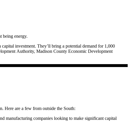
t being energy.
 capital investment. They’ll bring a potential demand for 1,000
 Development Authority, Madison County Economic Development
ires energy.
d, are the planks in an energy security platform.
 the economy at an affordable cost.”
ion. Here are a few from outside the South:
 Mississippi Development Authority; former Mayor of Tupelo, Miss.,
 and manufacturing companies looking to make significant capital