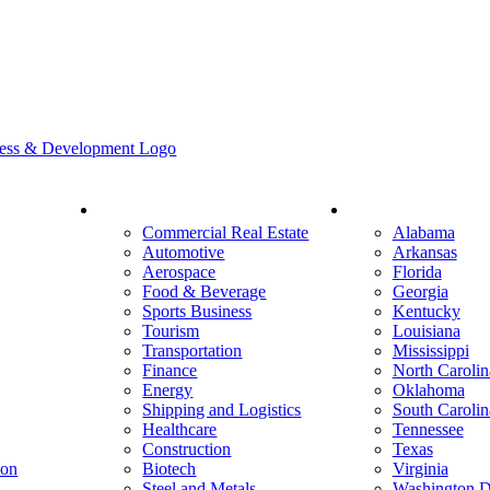
Industry
States
Commercial Real Estate
Alabama
Automotive
Arkansas
Aerospace
Florida
Food & Beverage
Georgia
Sports Business
Kentucky
Tourism
Louisiana
Transportation
Mississippi
Finance
North Carolin
Energy
Oklahoma
Shipping and Logistics
South Carolin
Healthcare
Tennessee
Construction
Texas
ion
Biotech
Virginia
Steel and Metals
Washington D