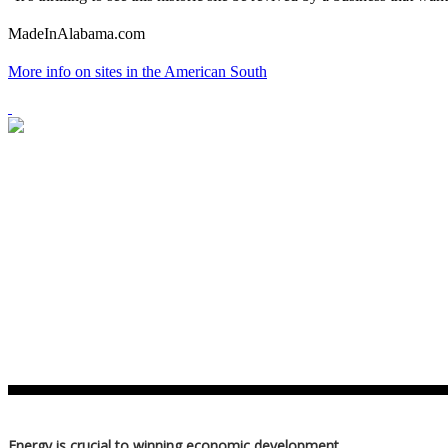
MadeInAlabama.com
More info on sites in the American South
Energy is crucial to winning economic development