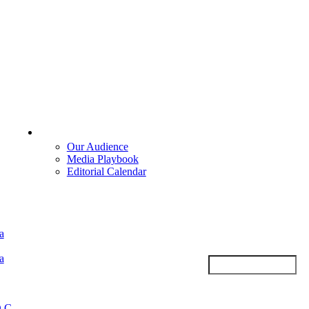
Advertise
Our Audience
Media Playbook
Editorial Calendar
a
a
.C.