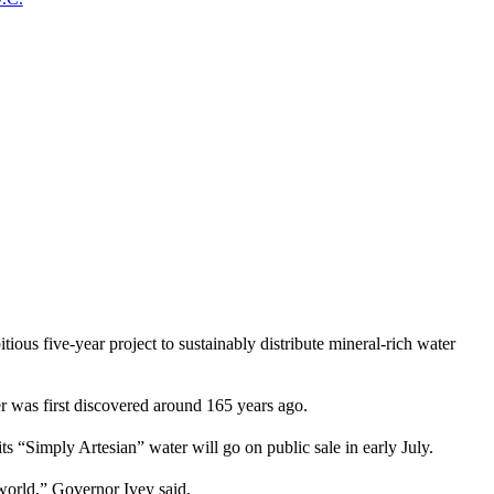
five-year project to sustainably distribute mineral-rich water
ter was first discovered around 165 years ago.
s “Simply Artesian” water will go on public sale in early July.
e world,” Governor Ivey said.