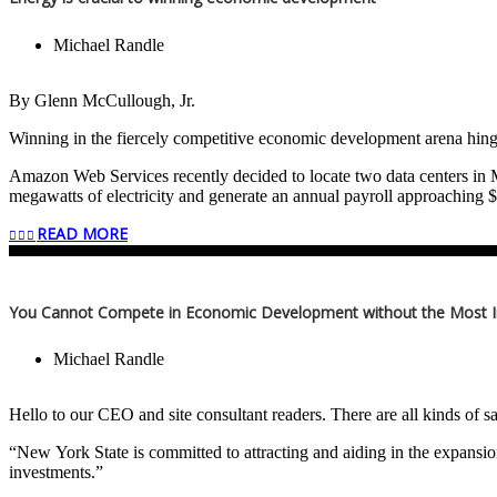
Michael Randle
By Glenn McCullough, Jr.
Winning in the fiercely competitive economic development arena hinge
Amazon Web Services recently decided to locate two data centers in Ma
megawatts of electricity and generate an annual payroll approachi
Authority and local officials worked in concert with Entergy Mississipp
READ MORE
The energy demand, 1,000 megawatts is a lot of electricity…enough 
Today, data centers in the U.S. require 21 gigawatts of electricity wi
You Cannot Compete in Economic Development without the Most 
The U.S. is the world’s largest digitized economy followed by China. E
Michael Randle
Advanced nuclear, natural gas, hydro, solar, biomass, wind, small modu
Energy policy that is needed should begin with the words, “More energ
Hello to our CEO and site consultant readers. There are all kinds of sa
is the former Chair, Tennessee Valley Authority; former Executive D
“New York State is committed to attracting and aiding in the expansio
currently Board Member, GLM Associates.
investments.”