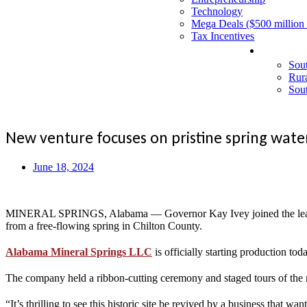
Technology
Mega Deals ($500 million
Tax Incentives
Events
Sou
Rur
Sou
New venture focuses on pristine spring wate
June 18, 2024
MINERAL SPRINGS, Alabama — Governor Kay Ivey joined the leaders o
from a free-flowing spring in Chilton County.
Alabama Mineral Springs LLC
is officially starting production to
The company held a ribbon-cutting ceremony and staged tours of the ne
“It’s thrilling to see this historic site be revived by a business that 