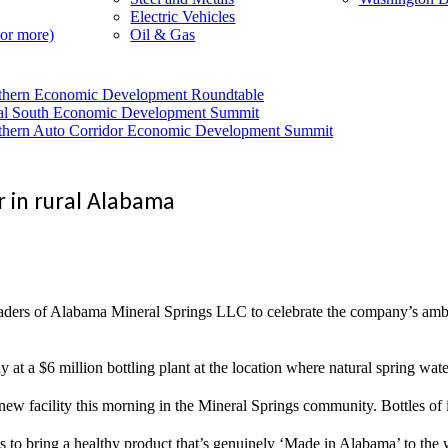
Electric Vehicles
 or more)
Oil & Gas
thern Economic Development Roundtable
al South Economic Development Summit
thern Auto Corridor Economic Development Summit
r in rural Alabama
f Alabama Mineral Springs LLC to celebrate the company’s ambitious 
day at a $6 million bottling plant at the location where natural spring wa
w facility this morning in the Mineral Springs community. Bottles of it
wants to bring a healthy product that’s genuinely ‘Made in Alabama’ to th