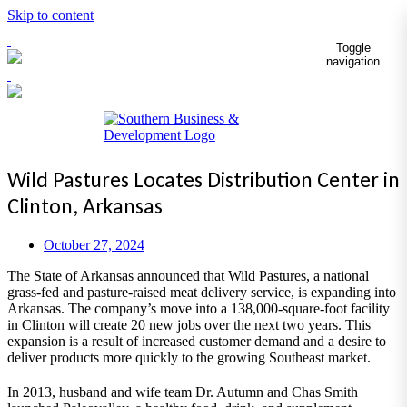
Skip to content
Toggle
navigation
Wild Pastures Locates Distribution Center in
Clinton, Arkansas
October 27, 2024
The State of Arkansas announced that Wild Pastures, a national
grass-fed and pasture-raised meat delivery service, is expanding into
Arkansas. The company’s move into a 138,000-square-foot facility
in Clinton will create 20 new jobs over the next two years. This
expansion is a result of increased customer demand and a desire to
deliver products more quickly to the growing Southeast market.
In 2013, husband and wife team Dr. Autumn and Chas Smith