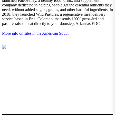
launched Paleovalley, a healthy food, drink, and supplement
company dedicated to helping people get the essential nutrients they
need, without added sugars, grains, and other harmful ingredients. In
2018, they launched Wild Pastures, a regenerative meat delivery
service based in Erie, Colorado, that sends 100% grass-fed and
pasture-raised meat directly to your doorstep. Arkansas EDC
More info on sites in the American South