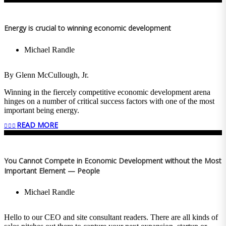
Energy is crucial to winning economic development
Michael Randle
By Glenn McCullough, Jr.
Winning in the fiercely competitive economic development arena
hinges on a number of critical success factors with one of the most
important being energy.
READ MORE
Amazon Web Services recently decided to locate two data centers in
Madison County, Mississippi. These two facilities represent a $10
billion capital investment. They’ll bring a potential demand for
1,000 megawatts of electricity and generate an annual payroll
You Cannot Compete in Economic Development without the Most
approaching $100 million, which is why Governor Tate Reeves, the
Important Element — People
Mississippi Development Authority, Madison County Economic
Development Authority and local officials worked in concert with
Entergy Mississippi to attract and win the deal.
Michael Randle
The energy demand, 1,000 megawatts is a lot of electricity…enough
to power 750,000 homes. Everything we do and everything we use
Hello to our CEO and site consultant readers. There are all kinds of