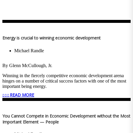
Energy is crucial to winning economic development
Michael Randle
By Glenn McCullough, Jr.
Winning in the fiercely competitive economic development arena
hinges on a number of critical success factors with one of the most
important being energy.
READ MORE
Amazon Web Services recently decided to locate two data centers in
Madison County, Mississippi. These two facilities represent a $10
billion capital investment. They’ll bring a potential demand for
1,000 megawatts of electricity and generate an annual payroll
You Cannot Compete in Economic Development without the Most
approaching $100 million, which is why Governor Tate Reeves, the
Important Element — People
Mississippi Development Authority, Madison County Economic
Development Authority and local officials worked in concert with