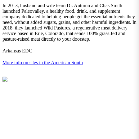
In 2013, husband and wife team Dr. Autumn and Chas Smith
launched Paleovalley, a healthy food, drink, and supplement
company dedicated to helping people get the essential nutrients they
need, without added sugars, grains, and other harmful ingredients. In
2018, they launched Wild Pastures, a regenerative meat delivery
service based in Erie, Colorado, that sends 100% grass-fed and
pasture-raised meat directly to your doorstep.
Arkansas EDC
More info on sites in the American South