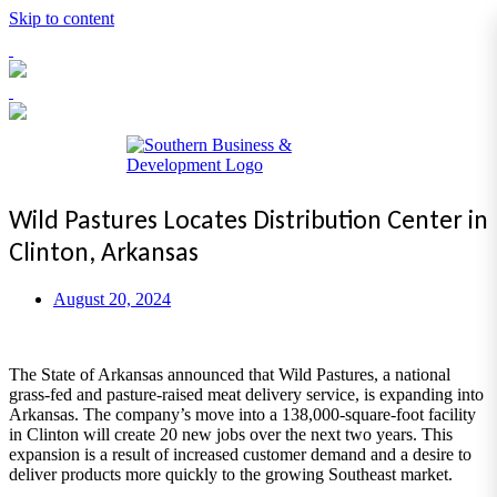
Skip to content
Toggl
navig
Wild Pastures Locates Distribution Center in
Clinton, Arkansas
August 20, 2024
The State of Arkansas announced that Wild Pastures, a national
grass-fed and pasture-raised meat delivery service, is expanding into
Arkansas. The company’s move into a 138,000-square-foot facility
in Clinton will create 20 new jobs over the next two years. This
expansion is a result of increased customer demand and a desire to
deliver products more quickly to the growing Southeast market.