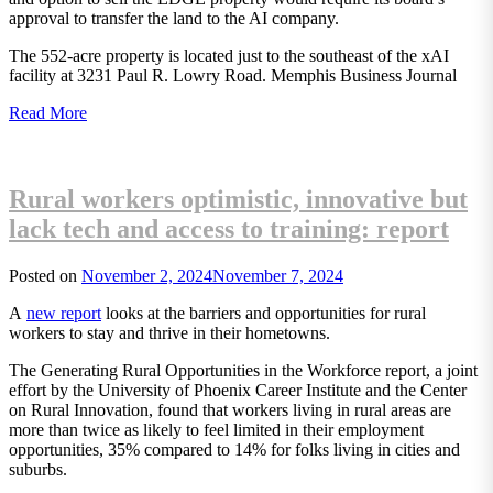
approval to transfer the land to the AI company.
The 552-acre property is located just to the southeast of the xAI
facility at 3231 Paul R. Lowry Road. Memphis Business Journal
Read More
Rural workers optimistic, innovative but
lack tech and access to training: report
Posted on
November 2, 2024
November 7, 2024
A
new report
looks at the barriers and opportunities for rural
workers to stay and thrive in their hometowns.
The Generating Rural Opportunities in the Workforce report, a joint
effort by the University of Phoenix Career Institute and the Center
on Rural Innovation, found that workers living in rural areas are
more than twice as likely to feel limited in their employment
opportunities, 35% compared to 14% for folks living in cities and
suburbs.