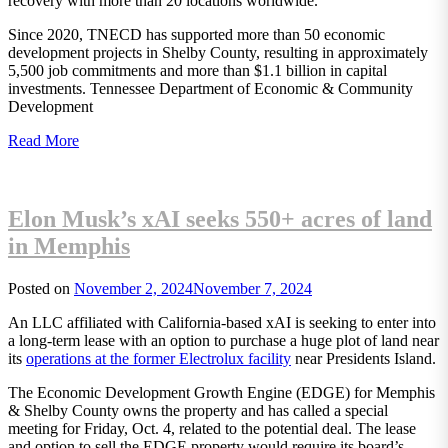
recovery with more than 20 locations worldwide.
Since 2020, TNECD has supported more than 50 economic
development projects in Shelby County, resulting in approximately
5,500 job commitments and more than $1.1 billion in capital
investments. Tennessee Department of Economic & Community
Development
Read More
Elon Musk’s xAI seeks 550+ acres of land
in Memphis
Posted on
November 2, 2024
November 7, 2024
An LLC affiliated with California-based xAI is seeking to enter into
a long-term lease with an option to purchase a huge plot of land near
its
operations at the former Electrolux facility
near Presidents Island.
The Economic Development Growth Engine (EDGE) for Memphis
& Shelby County owns the property and has called a special
meeting for Friday, Oct. 4, related to the potential deal. The lease
and option to sell the EDGE property would require its board’s