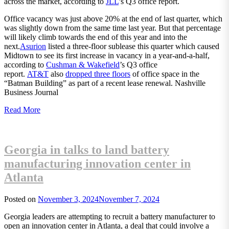
across the market, according to
JLL
’s Q3 office report.
Office vacancy was just above 20% at the end of last quarter, which
was slightly down from the same time last year. But that percentage
will likely climb towards the end of this year and into the
next.
Asurion
listed a three-floor sublease this quarter which caused
Midtown to see its first increase in vacancy in a year-and-a-half,
according to
Cushman & Wakefield
’s Q3 office
report.
AT&T
also
dropped three floors
of office space in the
“Batman Building” as part of a recent lease renewal. Nashville
Business Journal
Read More
Georgia in talks to land battery
manufacturing innovation center in
Atlanta
Posted on
November 3, 2024
November 7, 2024
Georgia leaders are attempting to recruit a battery manufacturer to
open an innovation center in Atlanta, a deal that could involve a