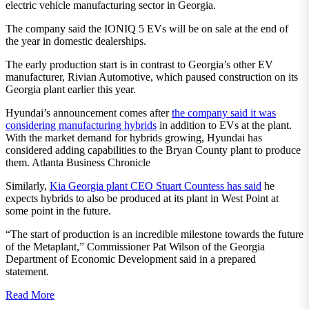
electric vehicle manufacturing sector in Georgia.
The company said the IONIQ 5 EVs will be on sale at the end of
the year in domestic dealerships.
The early production start is in contrast to Georgia’s other EV
manufacturer, Rivian Automotive, which paused construction on its
Georgia plant earlier this year.
Hyundai’s announcement comes after
the company said it was
considering manufacturing hybrids
in addition to EVs at the plant.
With the market demand for hybrids growing, Hyundai has
considered adding capabilities to the Bryan County plant to produce
them. Atlanta Business Chronicle
Similarly,
Kia Georgia plant CEO Stuart Countess has said
he
expects hybrids to also be produced at its plant in West Point at
some point in the future.
“The start of production is an incredible milestone towards the future
of the Metaplant,” Commissioner Pat Wilson of the Georgia
Department of Economic Development said in a prepared
statement.
Read More