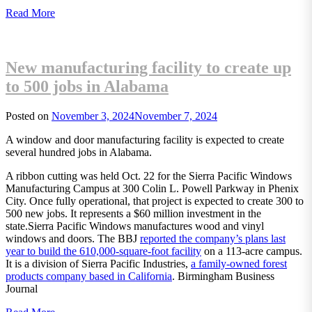
Read More
New manufacturing facility to create up
to 500 jobs in Alabama
Posted on
November 3, 2024
November 7, 2024
A window and door manufacturing facility is expected to create
several hundred jobs in Alabama.
A ribbon cutting was held Oct. 22 for the Sierra Pacific Windows
Manufacturing Campus at 300 Colin L. Powell Parkway in Phenix
City. Once fully operational, that project is expected to create 300 to
500 new jobs. It represents a $60 million investment in the
state.Sierra Pacific Windows manufactures wood and vinyl
windows and doors. The BBJ
reported the company’s plans last
year to build the 610,000-square-foot facility
on a 113-acre campus.
It is a division of Sierra Pacific Industries,
a family-owned forest
products company based in California
. Birmingham Business
Journal