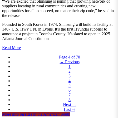
“We are excited that Shinsung is joining that growing network of
suppliers locating in rural communities and creating new
opportunities for all to succeed, no matter their zip code,” he said in
the release.
Founded in South Korea in 1974, Shinsung will build its facility at
1407 U.S. Hwy 1 N. in Lyons. It’s the first Hyundai supplier to
announce a project in Toombs County. It’s slated to open in 2025.
Atlanta Journal Constitution
Read More
Page 4 of 70
← Previous
1
2
3
4
5
6
7
8
Next →
Last ⇒
More info on sites in the American South