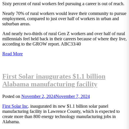
Sixty percent of rural workers feel pursuing a career is out of reach.
Nearly 70% of rural workers would leave their community to pursue
employment, compared to just over half of workers in urban and
suburban areas.
And nearly two-thirds of rural Gen Z workers and over half of rural
millennials feel held back in their careers because of where they live,
according to the GROW report. ABC33/40
Read More
First Solar inaugurates $1.1 billion
Alabama manufacturing facility
Posted on
November 2, 2024
November 7, 2024
First Solar Inc
. inaugurated its new $1.1 billion solar panel
manufacturing facility in Lawrence County, which is expected to
create more than 800 energy technology manufacturing jobs in
Alabama.