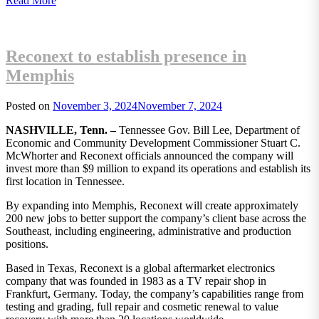
Read More
Reconext to establish presence in
Memphis
Posted on
November 3, 2024
November 7, 2024
NASHVILLE, Tenn. –
Tennessee Gov. Bill Lee, Department of
Economic and Community Development Commissioner Stuart C.
McWhorter and Reconext officials announced the company will
invest more than $9 million to expand its operations and establish its
first location in Tennessee.
By expanding into Memphis, Reconext will create approximately
200 new jobs to better support the company’s client base across the
Southeast, including engineering, administrative and production
positions.
Based in Texas, Reconext is a global aftermarket electronics
company that was founded in 1983 as a TV repair shop in
Frankfurt, Germany. Today, the company’s capabilities range from
testing and grading, full repair and cosmetic renewal to value