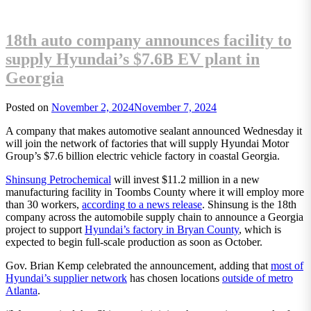
18th auto company announces facility to
supply Hyundai’s $7.6B EV plant in
Georgia
Posted on
November 2, 2024
November 7, 2024
A company that makes automotive sealant announced Wednesday it
will join the network of factories that will supply Hyundai Motor
Group’s $7.6 billion electric vehicle factory in coastal Georgia.
Shinsung Petrochemical
will invest $11.2 million in a new
manufacturing facility in Toombs County where it will employ more
than 30 workers,
according to a news release
. Shinsung is the 18th
company across the automobile supply chain to announce a Georgia
project to support
Hyundai’s factory in Bryan County
, which is
expected to begin full-scale production as soon as October.
Gov. Brian Kemp celebrated the announcement, adding that
most of
Hyundai’s supplier network
has chosen locations
outside of metro
Atlanta
.