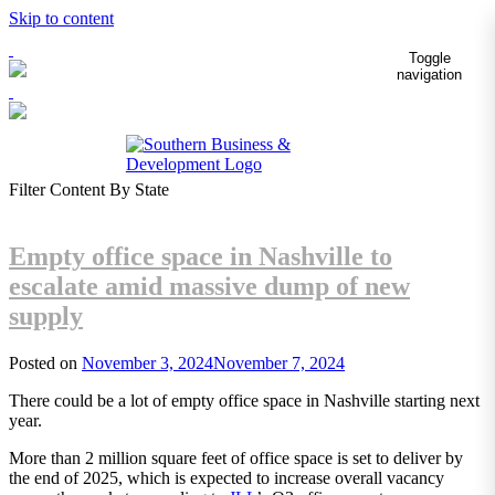
Skip to content
Toggle
navigation
Filter Content By State
Empty office space in Nashville to
escalate amid massive dump of new
supply
Posted on
November 3, 2024
November 7, 2024
There could be a lot of empty office space in Nashville starting next
year.
More than 2 million square feet of office space is set to deliver by
the end of 2025, which is expected to increase overall vacancy