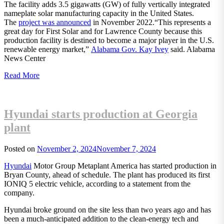
The facility adds 3.5 gigawatts (GW) of fully vertically integrated
nameplate solar manufacturing capacity in the United States.
The
project was announced
in November 2022.“This represents a
great day for First Solar and for Lawrence County because this
production facility is destined to become a major player in the U.S.
renewable energy market,”
Alabama Gov. Kay Ivey
said. Alabama
News Center
Read More
Hyundai starts production at Georgia
plant
Posted on
November 2, 2024
November 7, 2024
Hyundai
Motor Group Metaplant America has started production in
Bryan County, ahead of schedule. The plant has produced its first
IONIQ 5 electric vehicle, according to a statement from the
company.
Hyundai broke ground on the site less than two years ago and has
been a much-anticipated addition to the clean-energy tech and