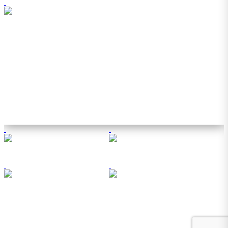
© 2026 Southern Business & Development