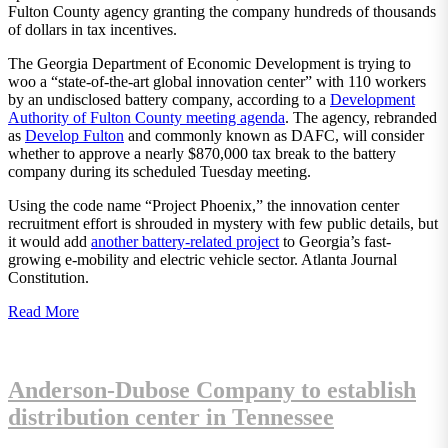
Fulton County agency granting the company hundreds of thousands
of dollars in tax incentives.
The Georgia Department of Economic Development is trying to
woo a “state-of-the-art global innovation center” with 110 workers
by an undisclosed battery company, according to a
Development
Authority of Fulton County meeting agenda
. The agency, rebranded
as
Develop Fulton
and commonly known as DAFC, will consider
whether to approve a nearly $870,000 tax break to the battery
company during its scheduled Tuesday meeting.
Using the code name “Project Phoenix,” the innovation center
recruitment effort is shrouded in mystery with few public details, but
it would add
another battery-related project
to Georgia’s fast-
growing e-mobility and electric vehicle sector. Atlanta Journal
Constitution.
Read More
Anderson-Dubose Company to establish
distribution center in Tennessee