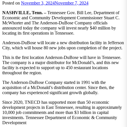
Posted on
November 3, 2024
November 7, 2024
NASHVILLE, Tenn. –
Tennessee Gov. Bill Lee, Department of
Economic and Community Development Commissioner Stuart C.
McWhorter and The Anderson-DuBose Company officials
announced today the company will invest nearly $40 million by
locating its first operations in Tennessee.
Anderson-DuBose will locate a new distribution facility in Jefferson
City, which will house 80 new jobs upon completion of the project.
This is the first location Anderson-DuBose will have in Tennessee.
The company is a major distributor for McDonald’s, and this new
facility is expected to support up to 450 restaurant locations
throughout the region.
The Anderson-DuBose Company started in 1991 with the
acquisition of a McDonald’s distribution center. Since then, the
company has experienced significant growth globally.
Since 2020, TNECD has supported more than 50 economic
development projects in East Tennessee, resulting in approximately
10,000 job commitments and more than $3 billion in capital
investments. Tennessee Department of Economic & Community
Development